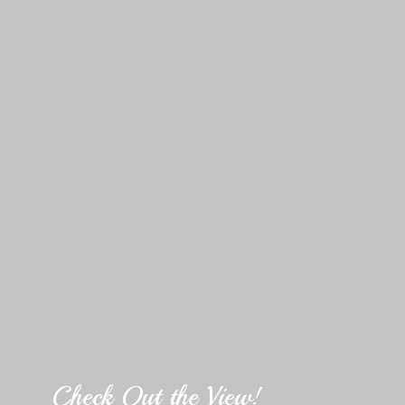
Check Out the View!