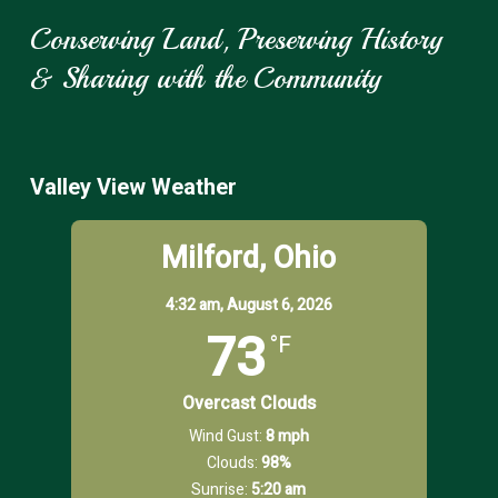
Conserving Land, Preserving History
& Sharing with the Community
Valley View Weather
Milford, Ohio
4:32 am,
August 6, 2026
73
°F
Overcast Clouds
Wind Gust:
8 mph
Clouds:
98%
Sunrise:
5:20 am