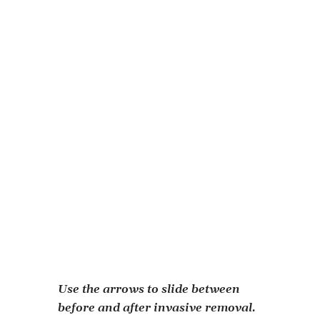
Our restoration efforts are generously funded
by:
Orpha Ann Gatch Foundation
US Fish & Wildlife Service
The Sauerland Foundation
The L&L Nippert Foundation
Learn More About Our Clean Ohio
Green Space Conservation Project
Volunteer Inquiry
Use the arrows to slide between
before and after invasive removal.