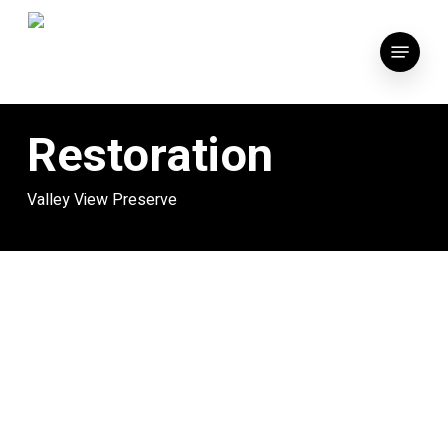
Skip
to
Menu
main
content
Restoration
Valley View Preserve