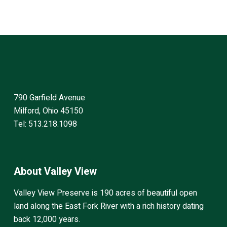
790 Garfield Avenue
Milford, Ohio 45150
Tel: 513.218.1098
About Valley View
Valley View Preserve is 190 acres of beautiful open
land along the East Fork River with a rich history dating
back 12,000 years.