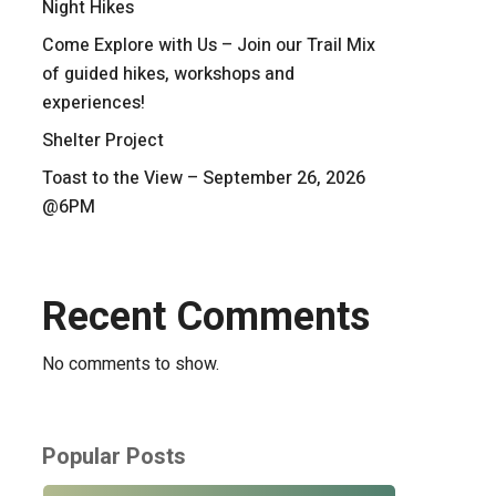
Night Hikes
Come Explore with Us – Join our Trail Mix
of guided hikes, workshops and
experiences!
Shelter Project
Toast to the View – September 26, 2026
@6PM
Recent Comments
No comments to show.
Popular Posts