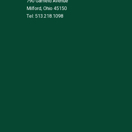
790 Garfield Avenue
Milford, Ohio 45150
Tel: 513.218.1098