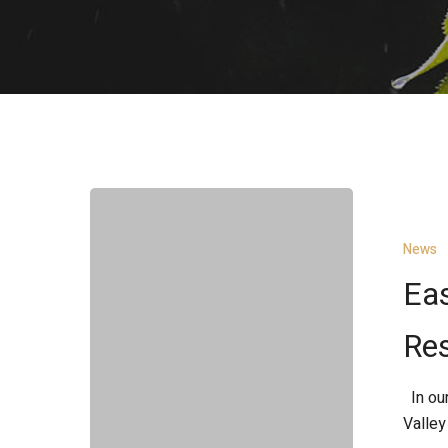
East
Fork
News
Little
Miami
Eas
River
Restoration
Res
Project
In our
Valley