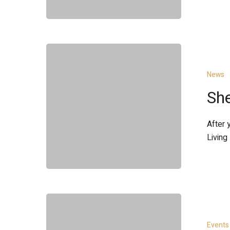
Shelter
Project
News
She
After 
Living
Toast
to
Events
the