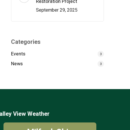
Restoration Project
September 29, 2025
Categories
Events
3
News
3
alley View Weather