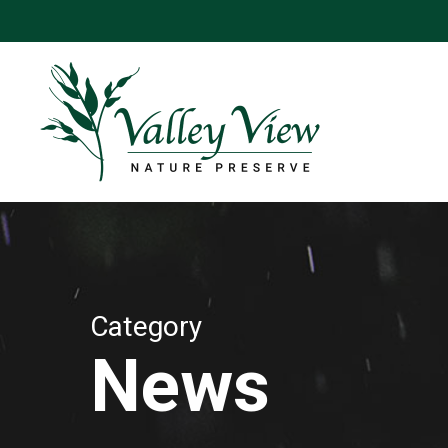
Skip
to
main
content
Category
News