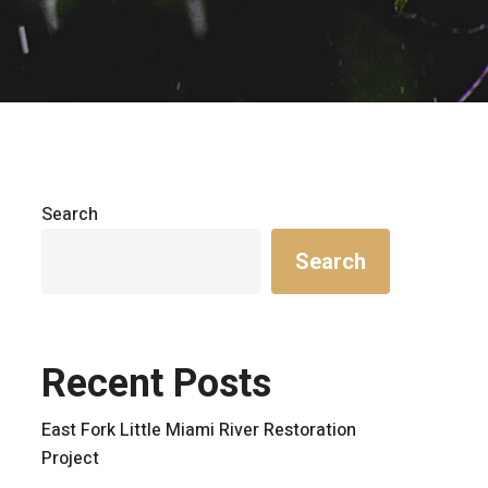
Search
Search
Recent Posts
East Fork Little Miami River Restoration
Project