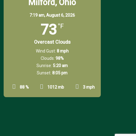
Milford, Ohio
7:19 am,
August 6, 2026
73
°F
Overcast Clouds
Wind Gust:
8 mph
Clouds:
98%
Sunrise:
5:20 am
Sunset:
8:05 pm
88 %
1012 mb
3 mph