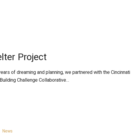
lter Project
years of dreaming and planning, we partnered with the Cincinnati
 Building Challenge Collaborative…
News