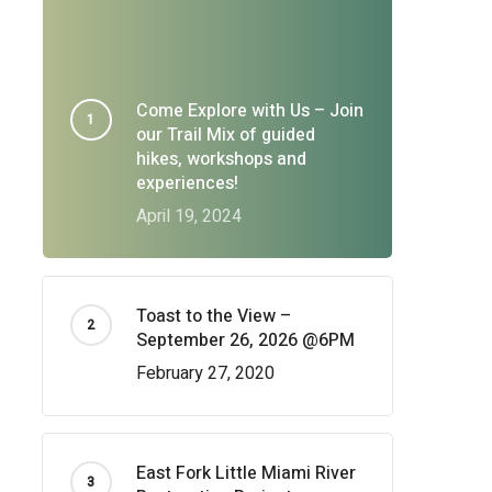
Come Explore with Us – Join
our Trail Mix of guided
hikes, workshops and
experiences!
April 19, 2024
Toast to the View –
September 26, 2026 @6PM
February 27, 2020
East Fork Little Miami River