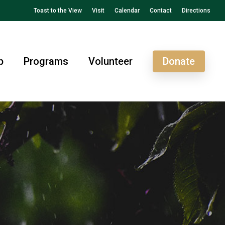
Toast to the View
Visit
Calendar
Contact
Directions
p
Programs
Volunteer
Donate