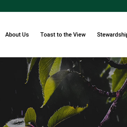
About Us
Toast to the View
Stewardshi