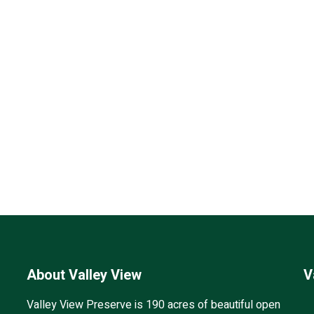
About Valley View
V
Valley View Preserve is 190 acres of beautiful open