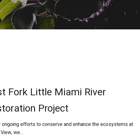
t Fork Little Miami River
toration Project
 ongoing efforts to conserve and enhance the ecosystems at
 View, we…