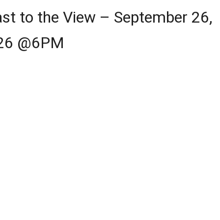
st to the View – September 26,
26 @6PM