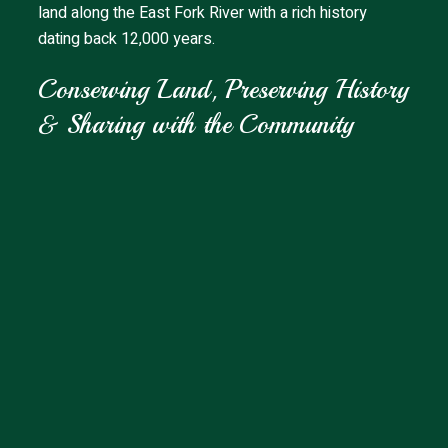
land along the East Fork River with a rich history
dating back 12,000 years.
Conserving Land, Preserving History
& Sharing with the Community